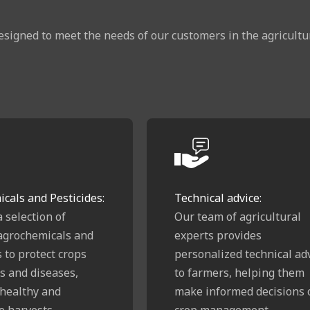
esigned to meet the needs of our customers in the agricultura
cals and Pesticides:
Technical advice:
a selection of
Our team of agricultural
 agrochemicals and
experts provides
s to protect crops
personalized technical ad
s and diseases,
to farmers, helping them
healthy and
make informed decisions 
e harvests.
crop management,