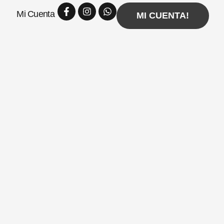
Facebook-
Instagram
Whatsapp
Mi Cuenta
f
MI CUENTA!