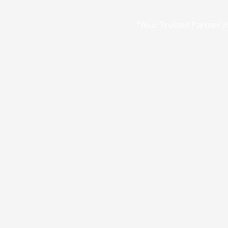
"Your Trusted Partner in