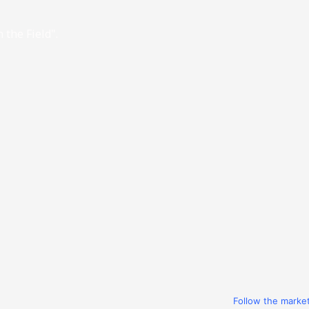
 the Field".
Follow the marke