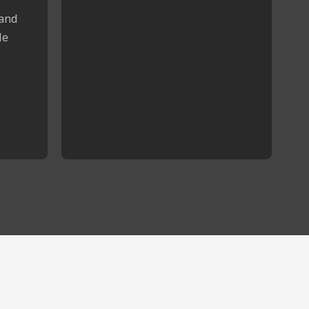
 and
le