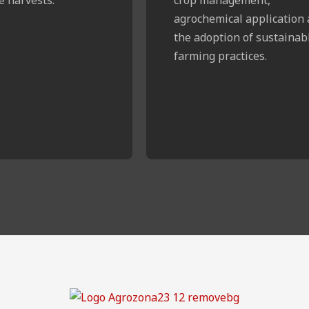
agrochemical application
the adoption of sustainab
farming practices.