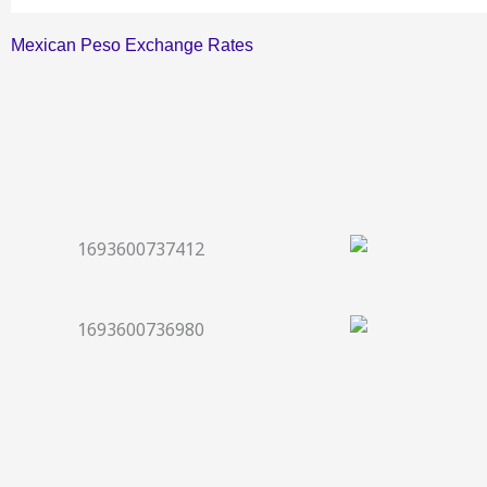
Mexican Peso Exchange Rates