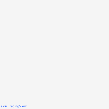
ts on TradingView