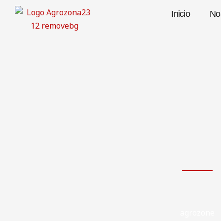
Skip
Inicio
No
to
content
agrozone