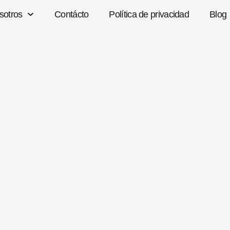
sotros
Contácto
Política de privacidad
Blog