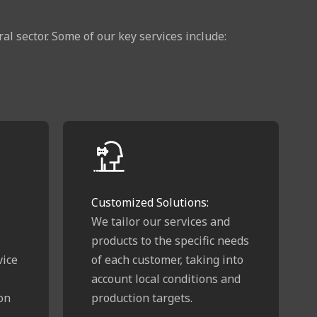
l sector. Some of our key services include:
Customized Solutions:
We tailor our services and
products to the specific needs
vice
of each customer, taking into
account local conditions and
on
production targets.