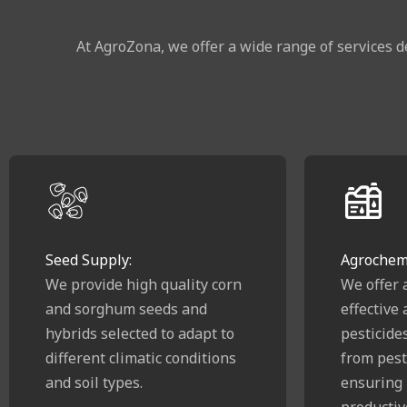
At AgroZona, we offer a wide range of services d
Seed Supply:
Agrochemi
We provide high quality corn
We offer 
and sorghum seeds and
effective
hybrids selected to adapt to
pesticide
different climatic conditions
from pest
and soil types.
ensuring 
productiv