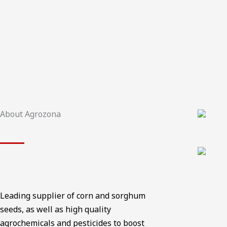
About Agrozona
Leading supplier of corn and sorghum
seeds, as well as high quality
agrochemicals and pesticides to boost