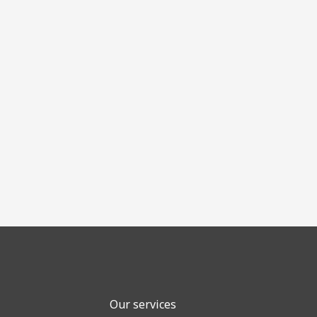
Our services