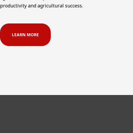
productivity and agricultural success.
LEARN MORE